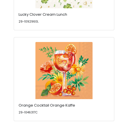
Lucky Clover Cream Lunch
29-1092960L
Orange Cocktail Orange Kaffe
29-1046317C