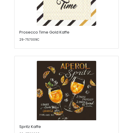
Prosecco Time Gold Kaffe
29-757009C
Spritz Kaffe