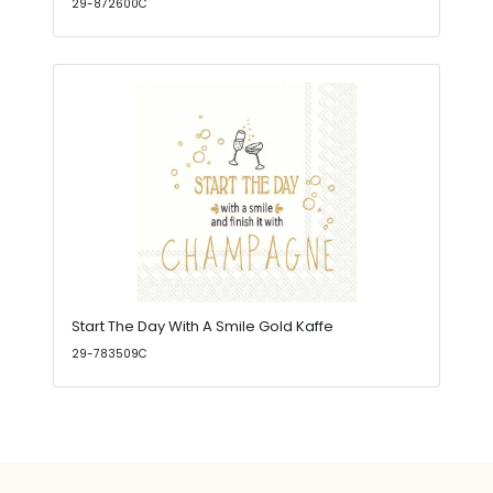
29-872600C
Start The Day With A Smile Gold Kaffe
29-783509C