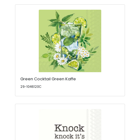
Green Cocktail Green Kaffe
29-1046120C