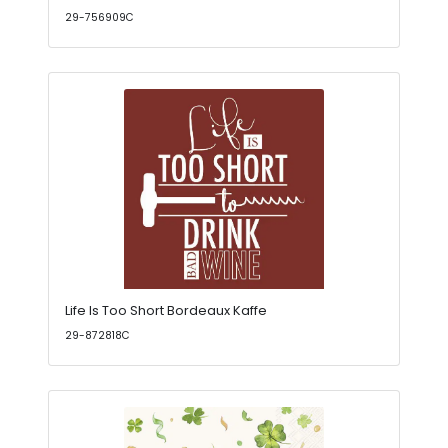
29-756909C
Life Is Too Short Bordeaux Kaffe
29-872818C