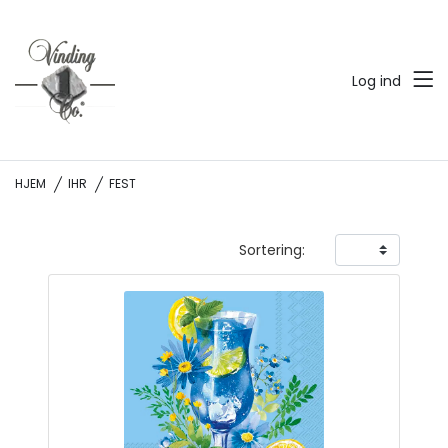
Log ind
HJEM
IHR
FEST
Sortering: