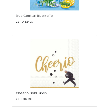
Blue Cocktail Blue Kaffe
29-1046240C
Cheerio Gold Lunch
29-828209L