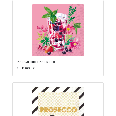
Pink Cocktail Pink Kaffe
29-1046055C