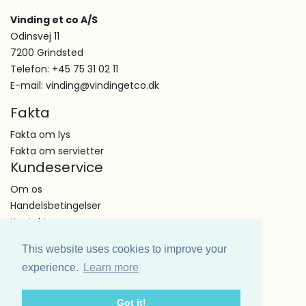
Vinding et co A/S
Odinsvej 11
7200 Grindsted
Telefon: +45 75 31 02 11
E-mail: vinding@vindingetco.dk
Fakta
Fakta om lys
Fakta om servietter
Kundeservice
Om os
Handelsbetingelser
Kontakt
This website uses cookies to improve your
experience.
Learn more
Got it!