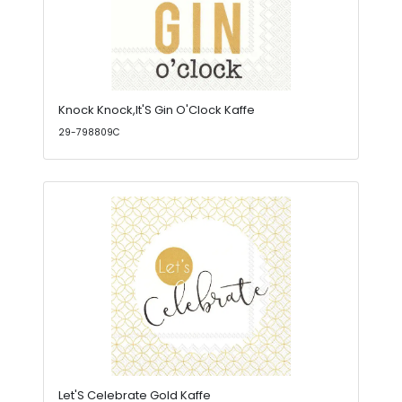
Knock Knock,It'S Gin O'Clock Kaffe
29-798809C
Let'S Celebrate Gold Kaffe