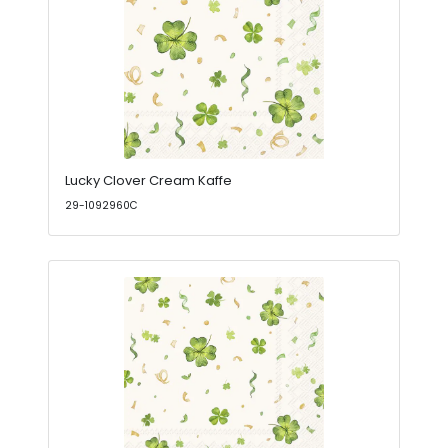
Lucky Clover Cream Kaffe
29-1092960C