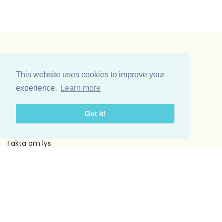
Vinding et co A/S
Odinsvej 11
This website uses cookies to improve your
7200 Grindsted
experience.
Learn more
Telefon: +45 75 31 02 11
E-mail: vinding@vindingetco.dk
Got it!
Fakta
Fakta om lys
Fakta om servietter
Kundeservice
Om os
Handelsbetingelser
Kontakt