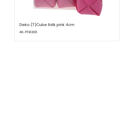
Deko.(T)Cube 6stk pink 4cm
46-PT413K8