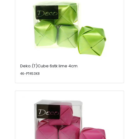
Deko.(T)Cube 6stk lime 4cm
46-PT453K8