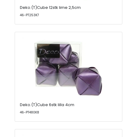
Deko.(T)Cube 12stk lime 2,5cm
46-PT253K7
Deko.(T)Cube 6stk lilla 4cm
46-PT480K8