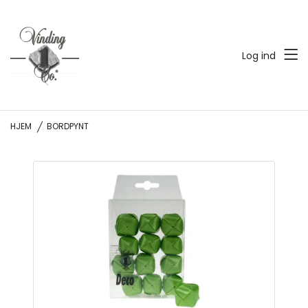
Log ind
HJEM
BORDPYNT