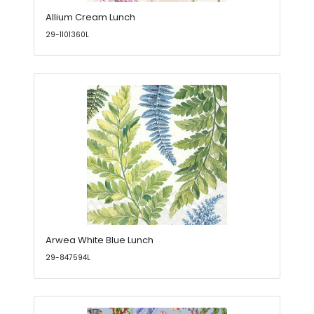
Allium Cream Lunch
29-1101360L
Arwea White Blue Lunch
29-847594L