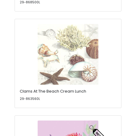
29-868500L
Clams At The Beach Cream Lunch
29-863560L