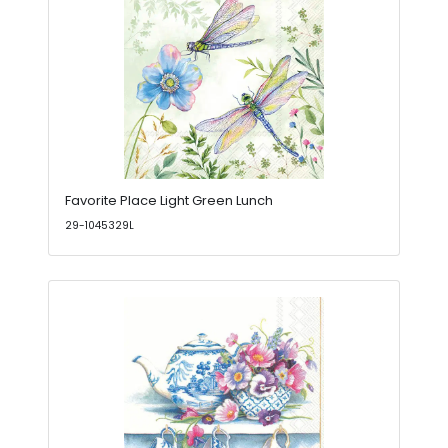
Favorite Place Light Green Lunch
29-1045329L