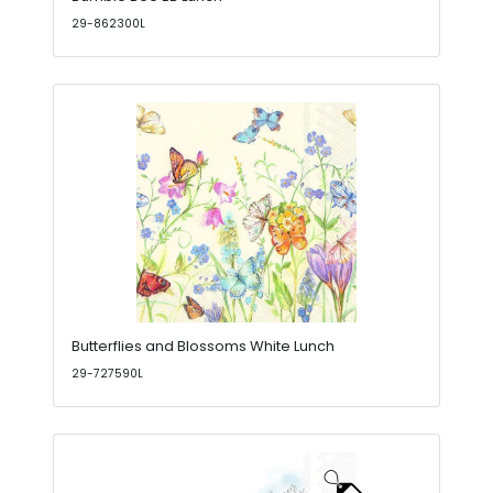
29-862300L
Butterflies and Blossoms White Lunch
29-727590L