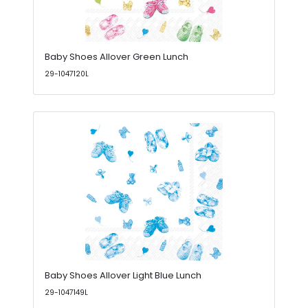
Baby Shoes Allover Green Lunch
29-1047120L
Baby Shoes Allover Light Blue Lunch
29-1047149L