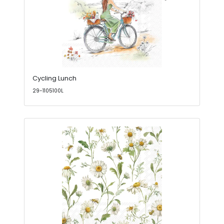
Cycling Lunch
29-1105100L