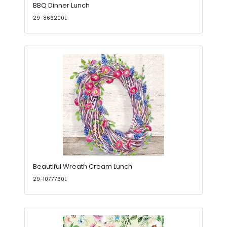
BBQ Dinner Lunch
29-866200L
Beautiful Wreath Cream Lunch
29-1077760L