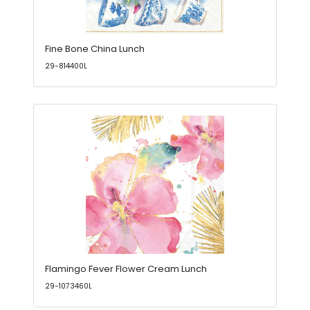
Fine Bone China Lunch
29-814400L
Flamingo Fever Flower Cream Lunch
29-1073460L