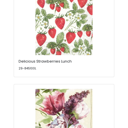
Delicious Strawberries Lunch
29-845100L