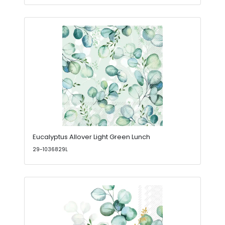
Eucalyptus Allover Light Green Lunch
29-1036829L