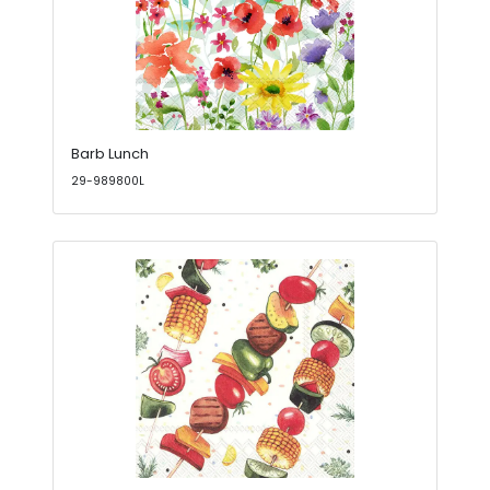
Barb Lunch
29-989800L