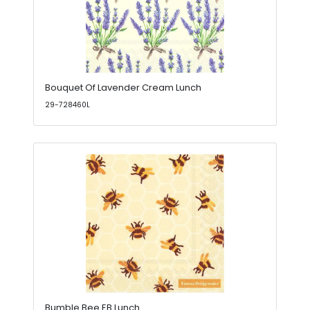
Bouquet Of Lavender Cream Lunch
29-728460L
Bumble Bee EB Lunch