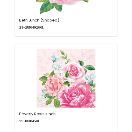
Beth Lunch (Shaped)
29-251049200L
Beverly Rose Lunch
29-1038450L