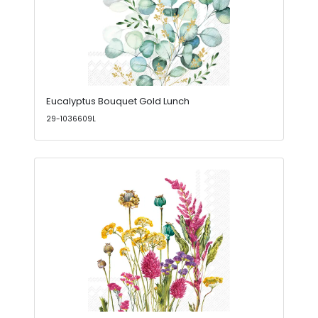
Eucalyptus Bouquet Gold Lunch
29-1036609L