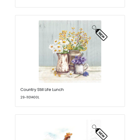
Country Still Life Lunch
29-1101400L