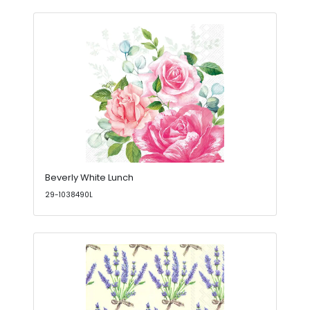
Beverly White Lunch
29-1038490L