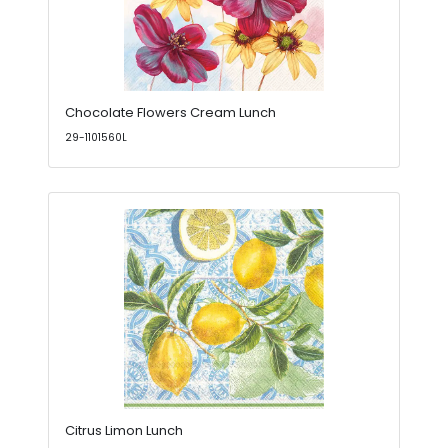
Chocolate Flowers Cream Lunch
29-1101560L
Citrus Limon Lunch