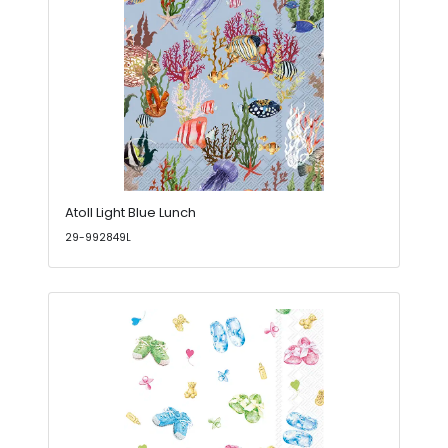
Atoll Light Blue Lunch
29-992849L