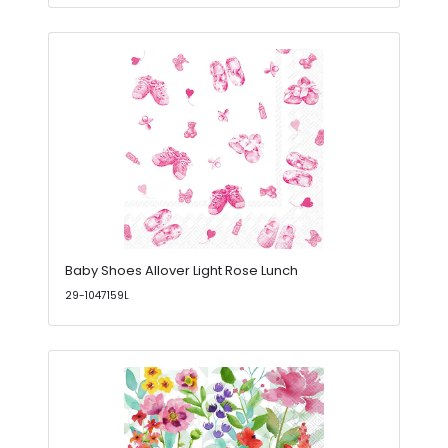
Baby Shoes Allover Light Rose Lunch
29-1047159L