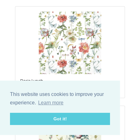
Floris Lunch
29-1068900L
This website uses cookies to improve your
experience.
Learn more
Got it!