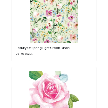
Beauty Of Spring Light Green Lunch
29-1066529L