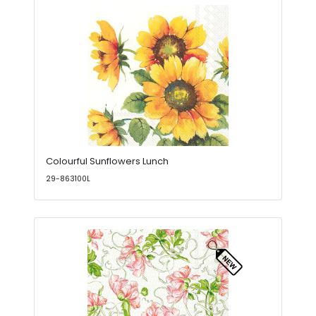
Colourful Sunflowers Lunch
29-863100L