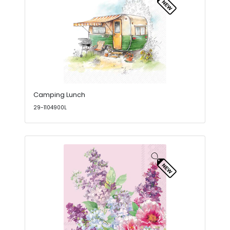
Camping Lunch
29-1104900L