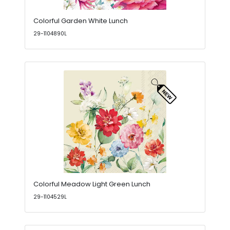
Colorful Garden White Lunch
29-1104890L
Colorful Meadow Light Green Lunch
29-1104529L