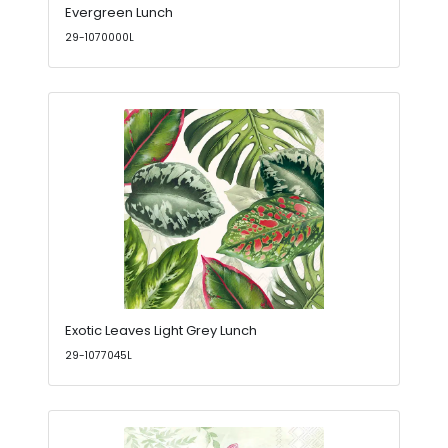
Evergreen Lunch
29-1070000L
Exotic Leaves Light Grey Lunch
29-1077045L