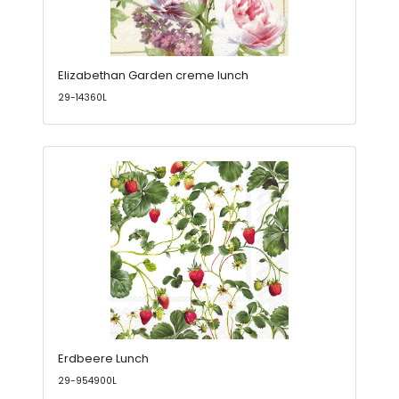
Elizabethan Garden creme lunch
29-14360L
Erdbeere Lunch
29-954900L