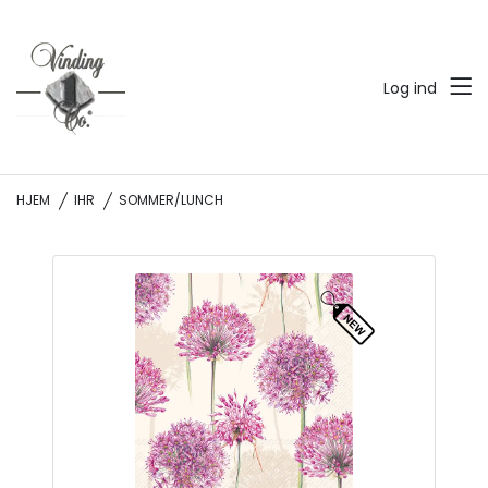
Log ind
HJEM
IHR
SOMMER/LUNCH