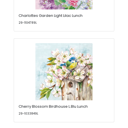
Charlottes Garden Light Lilac Lunch
29-1104789L
Cherry Blossom Birdhouse L.Blu Lunch
29-1033849L