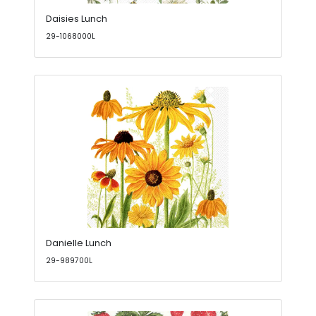
Daisies Lunch
29-1068000L
Danielle Lunch
29-989700L