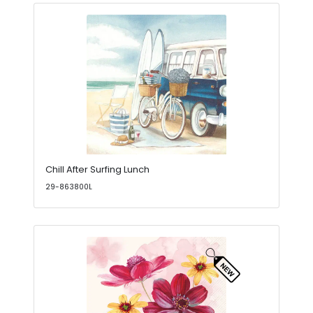
Chill After Surfing Lunch
29-863800L