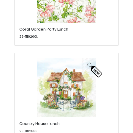
Coral Garden Party Lunch
29-1110200L
Country House Lunch
29-1102000L