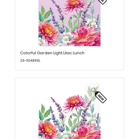
Colorful Garden Light Lilac Lunch
29-1104889L