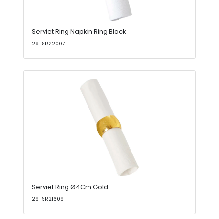
Serviet Ring Napkin Ring Black
29-SR22007
Serviet Ring Ø4Cm Gold
29-SR21609