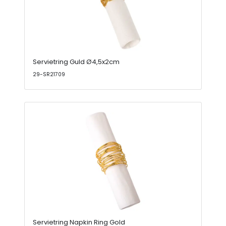
Servietring Guld Ø4,5x2cm
29-SR21709
Servietring Napkin Ring Gold