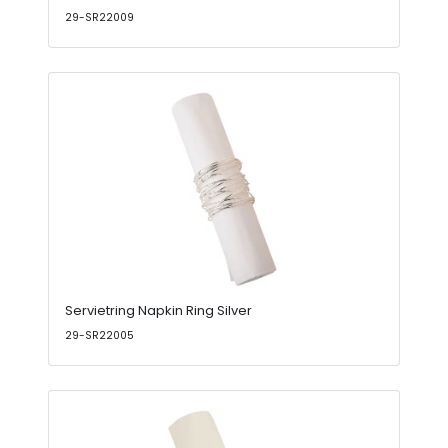
29-SR22009
Servietring Napkin Ring Silver
29-SR22005