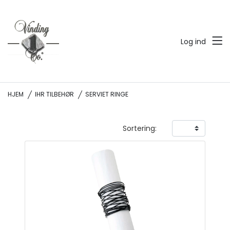
Log ind
HJEM
IHR TILBEHØR
SERVIET RINGE
Sortering: