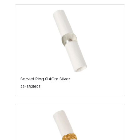
Serviet Ring Ø4Cm Silver
29-SR21605