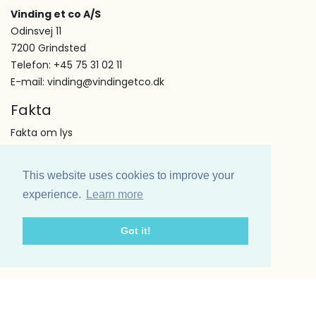
Vinding et co A/S
Odinsvej 11
7200 Grindsted
Telefon: +45 75 31 02 11
E-mail: vinding@vindingetco.dk
Fakta
Fakta om lys
Fakta om servietter
Kundeservice
This website uses cookies to improve your
Om os
experience.
Learn more
Handelsbetingelser
Kontakt
Got it!