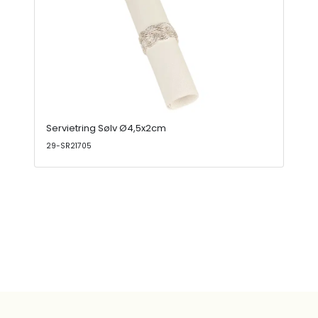
Servietring Sølv Ø4,5x2cm
29-SR21705