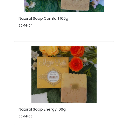
Natural Soap Comfort 100g
30-14404
Natural Soap Energy 100g
30-14406