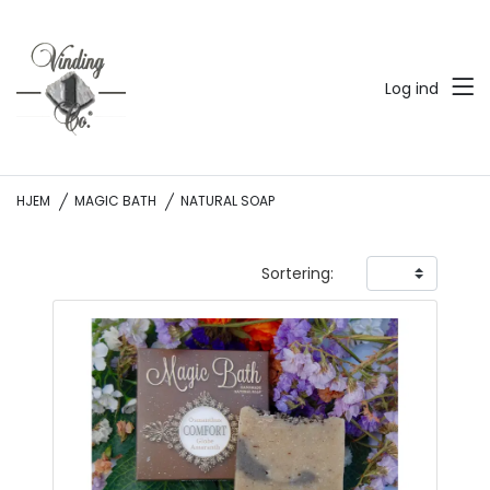
Log ind
HJEM
MAGIC BATH
NATURAL SOAP
Sortering: