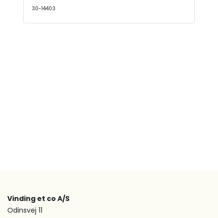
30-14403
Vinding et co A/S
Odinsvej 11