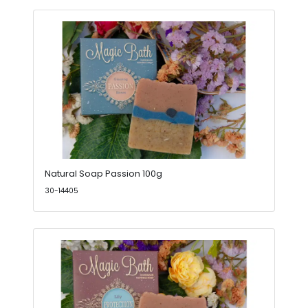
Natural Soap Passion 100g
30-14405