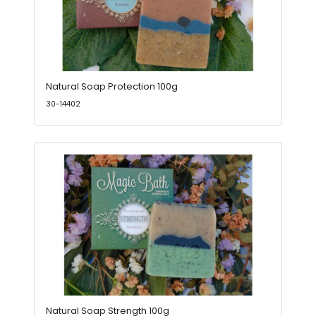
Natural Soap Protection 100g
30-14402
Natural Soap Strength 100g