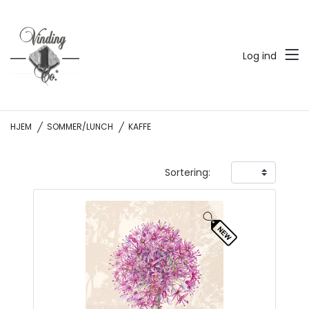
Log ind
HJEM
SOMMER/LUNCH
KAFFE
Sortering: