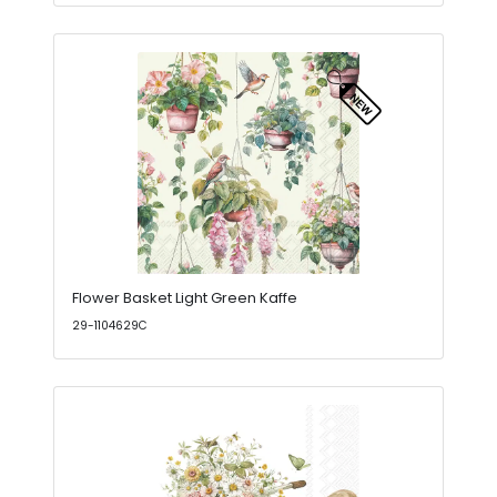
Flower Basket Light Green Kaffe
29-1104629C