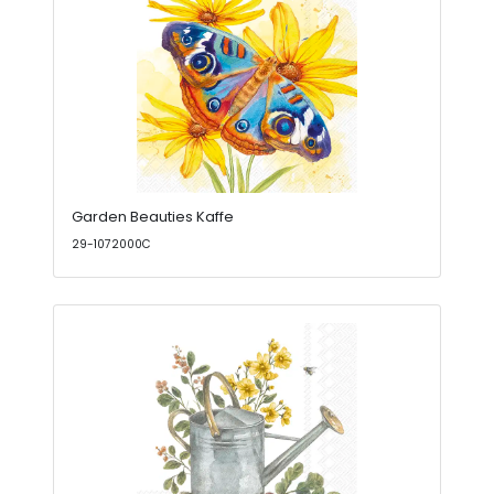
Garden Beauties Kaffe
29-1072000C