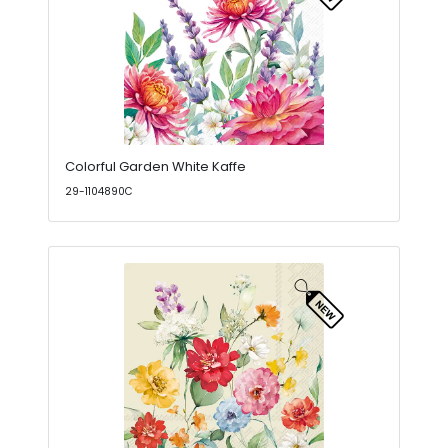
Colorful Garden White Kaffe
29-1104890C