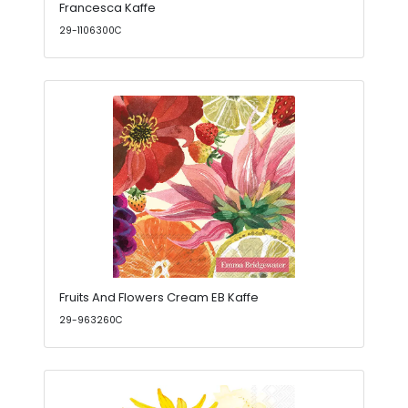
Francesca Kaffe
29-1106300C
Fruits And Flowers Cream EB Kaffe
29-963260C