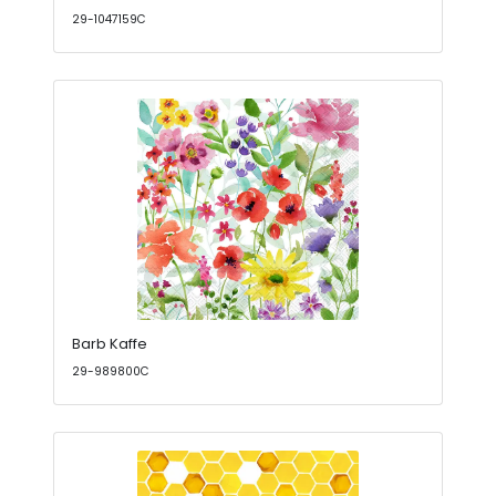
29-1047159C
Barb Kaffe
29-989800C