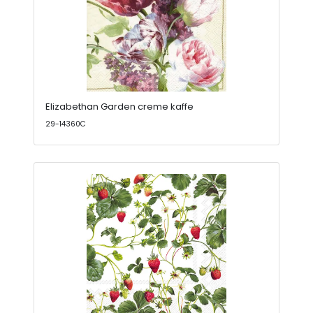
Elizabethan Garden creme kaffe
29-14360C