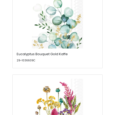
Eucalyptus Bouquet Gold Kaffe
29-1036609C