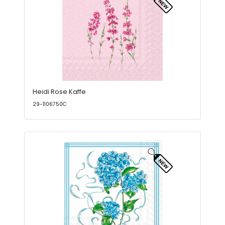
Heidi Rose Kaffe
29-1106750C