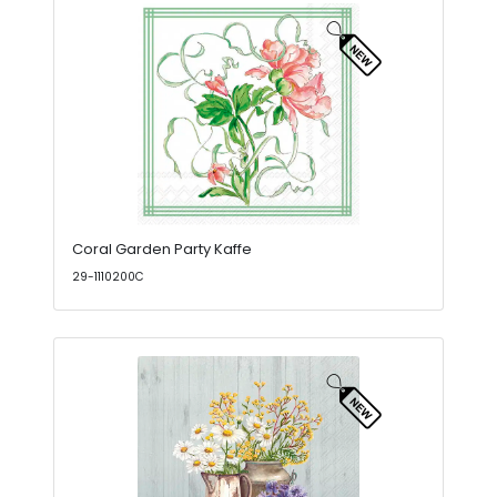
Coral Garden Party Kaffe
29-1110200C