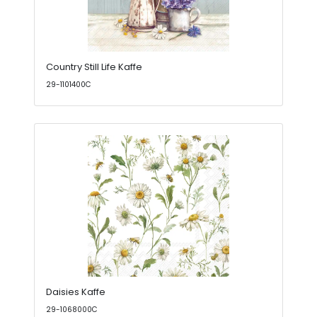
Country Still Life Kaffe
29-1101400C
Daisies Kaffe
29-1068000C