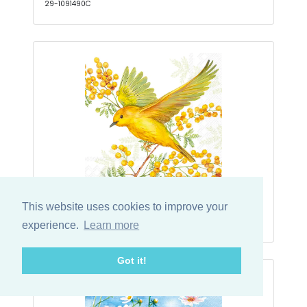
29-1091490C
Joy Of Spring Light Green Kaffe
This website uses cookies to improve your
29-1065829C
experience.
Learn more
Got it!