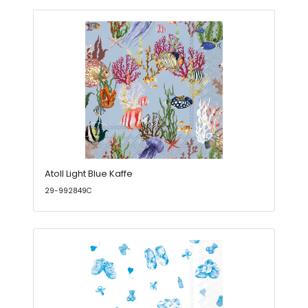
Atoll Light Blue Kaffe
29-992849C