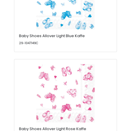
Baby Shoes Allover Light Blue Kaffe
29-1047149C
Baby Shoes Allover Light Rose Kaffe