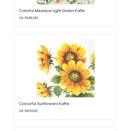
Colorful Meadow Light Green Kaffe
29-1104529C
Colourful Sunflowers Kaffe
29-863100C