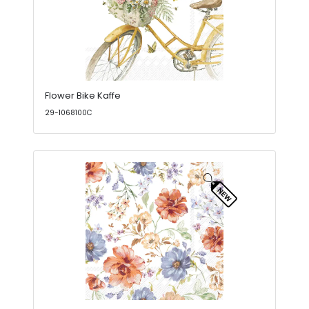
Flower Bike Kaffe
29-1068100C