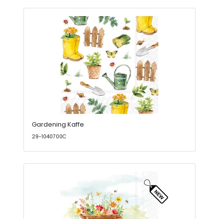
Gardening Kaffe
29-1040700C