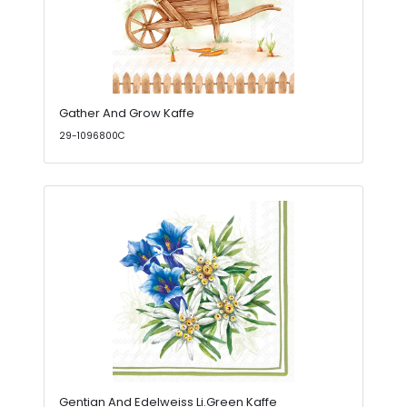
Gather And Grow Kaffe
29-1096800C
Gentian And Edelweiss Li.Green Kaffe