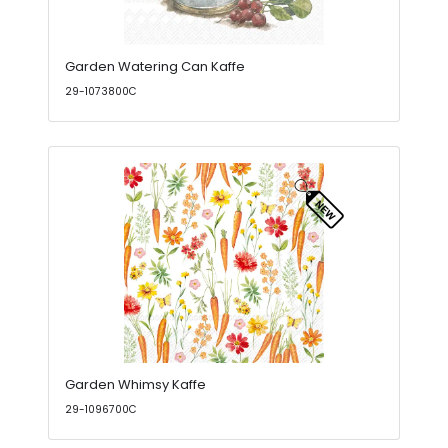
Garden Watering Can Kaffe
29-1073800C
Garden Whimsy Kaffe
29-1096700C