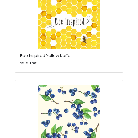
Bee Inspired Yellow Kaffe
29-911170C