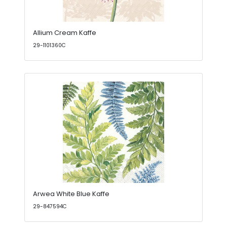
Allium Cream Kaffe
29-1101360C
Arwea White Blue Kaffe
29-847594C