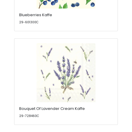
Blueberries Kaffe
29-601300C
Bouquet Of Lavender Cream Kaffe
29-728460C