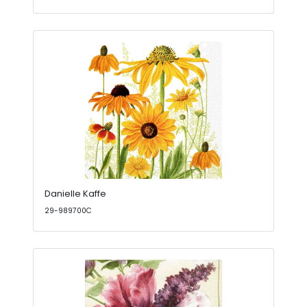
Danielle Kaffe
29-989700C