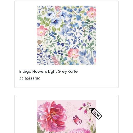
Indigo Flowers Light Grey Kaffe
29-1068545C