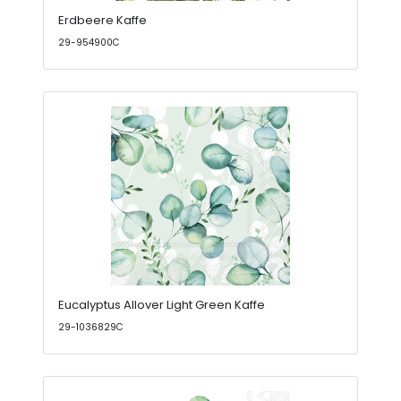
Erdbeere Kaffe
29-954900C
Eucalyptus Allover Light Green Kaffe
29-1036829C