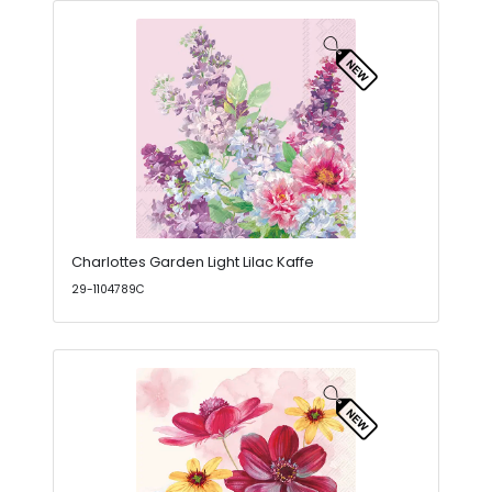
Charlottes Garden Light Lilac Kaffe
29-1104789C