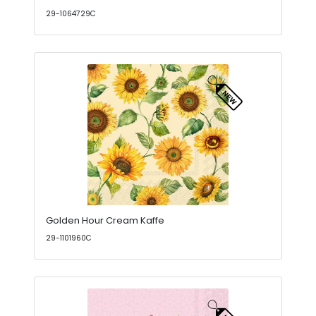
29-1064729C
Golden Hour Cream Kaffe
29-1101960C