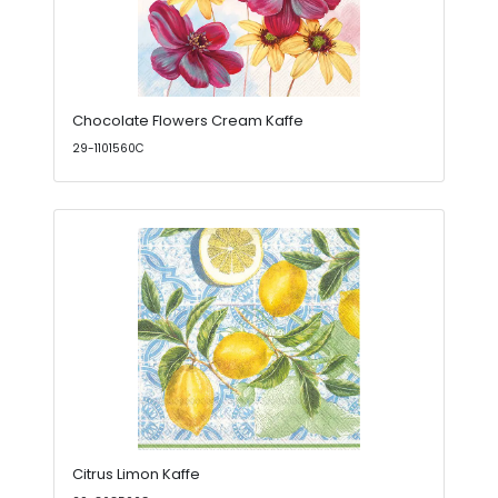
Chocolate Flowers Cream Kaffe
29-1101560C
Citrus Limon Kaffe