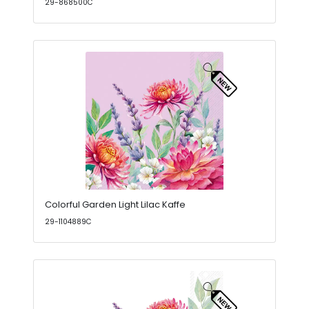
29-868500C
Colorful Garden Light Lilac Kaffe
29-1104889C