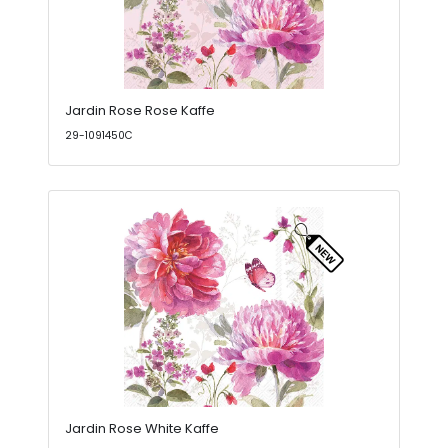
Jardin Rose Rose Kaffe
29-1091450C
Jardin Rose White Kaffe