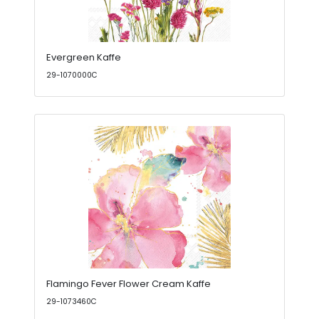
Evergreen Kaffe
29-1070000C
Flamingo Fever Flower Cream Kaffe
29-1073460C