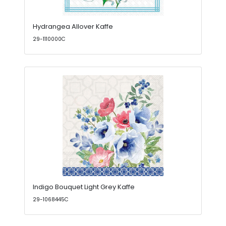
Hydrangea Allover Kaffe
29-1110000C
Indigo Bouquet Light Grey Kaffe
29-1068445C