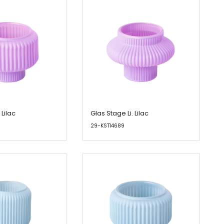
 Lilac
Glas Stage Li. Lilac
29-KST14689