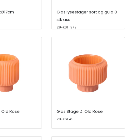
4xØ17cm
Glas lysestager sort og guld 3
stk ass
29-KST11979
. Old Rose
Glas Stage D. Old Rose
29-KST14551