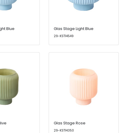
ght Blue
Glas Stage Light Blue
29-KST14549
live
Glas Stage Rose
29-KST14350