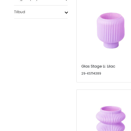
Tilbud
Glas Stage Li. Lilac
29-KST14389