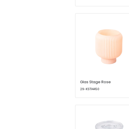
Glas Stage Rose
29-KST14450