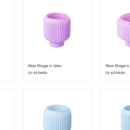
Glas Stage Li. Lilac
Glas Stage Li.
29-KST14489
29-KST14589