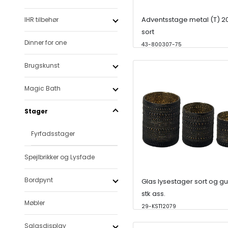
Adventsstage metal (T) 
IHR tilbehør
sort
Dinner for one
43-800307-75
Brugskunst
Magic Bath
Stager
Fyrfadsstager
Spejlbrikker og Lysfade
Bordpynt
Glas lysestager sort og gu
stk ass.
Møbler
29-KST12079
Salgsdisplay