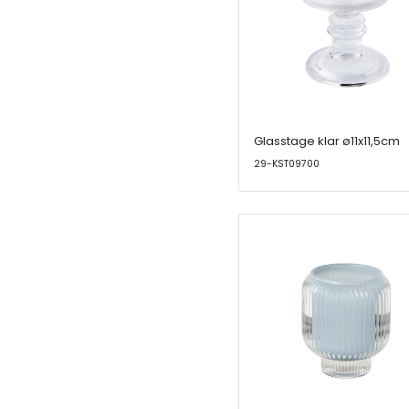
Glasstage klar ø11x11,5cm
29-KST09700