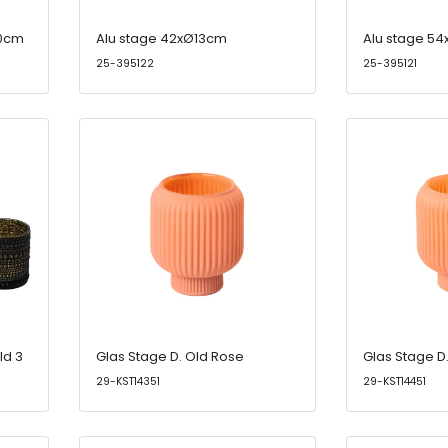
20cm
Alu stage 42xØ13cm
Alu stage 5
25-395122
25-395121
ld 3
Glas Stage D. Old Rose
Glas Stage D
29-KST14351
29-KST14451