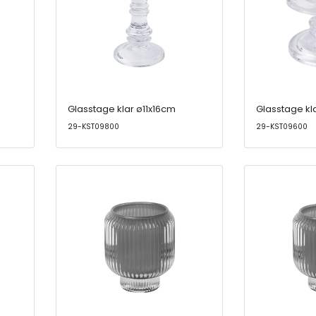
Glasstage klar ø11x16cm
Glasstage kl
29-KST09800
29-KST09600