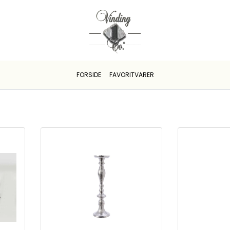
FORSIDE
FAVORITVARER