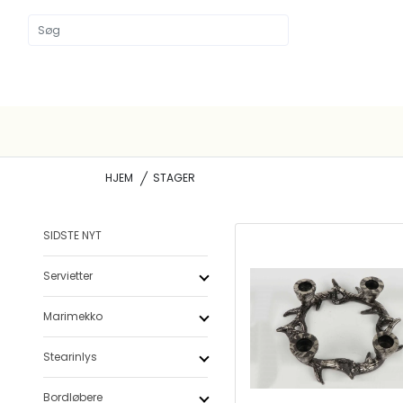
HJEM
STAGER
SIDSTE NYT
Servietter
Marimekko
Stearinlys
Bordløbere