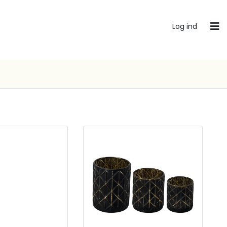
Log ind