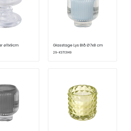
ar ø11x9cm
Glasstage Lys Blå Ø7x8 cm
29-KST13149