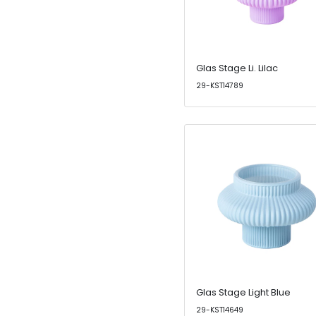
Glas Stage Li. Lilac
29-KST14789
Glas Stage Light Blue
29-KST14649