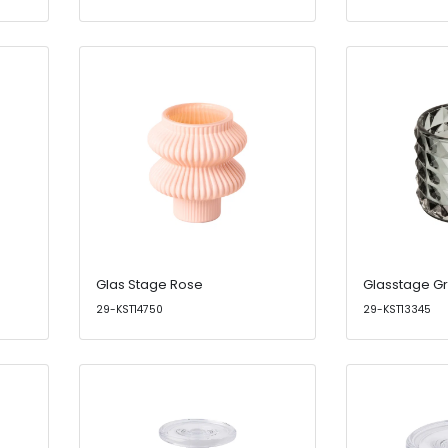
Glas Stage Rose
Glasstage G
29-KST14750
29-KST13345