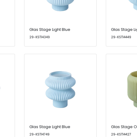
Glas Stage Light Blue
Glas Stage Li
29-KST14349
29-KST14449
Glas Stage Light Blue
Glas Stage O
29-KST14749
29-KST14427