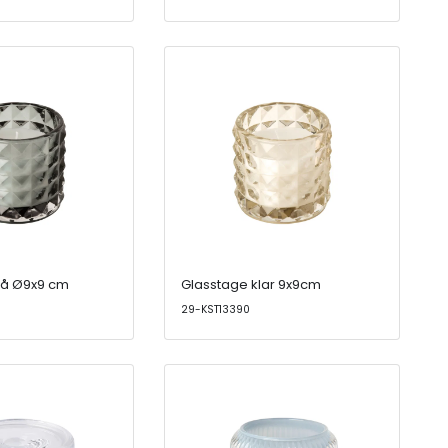
rå Ø9x9 cm
Glasstage klar 9x9cm
29-KST13390