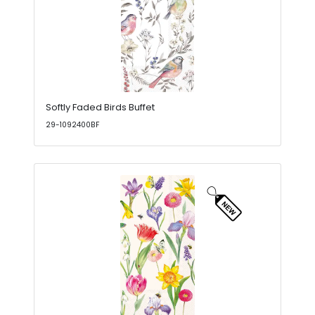
Softly Faded Birds Buffet
29-1092400BF