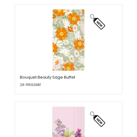
Bouquet Beauty Sage Buffet
29-1115926BF