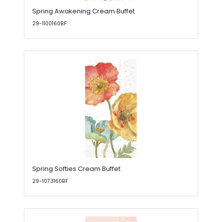
Spring Awakening Cream Buffet
29-1100160BF
Spring Softies Cream Buffet
29-1073160BF