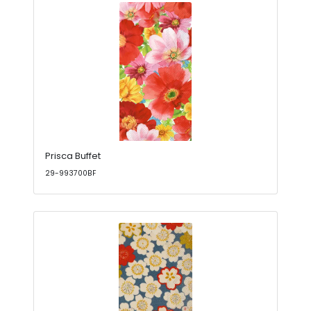
Prisca Buffet
29-993700BF