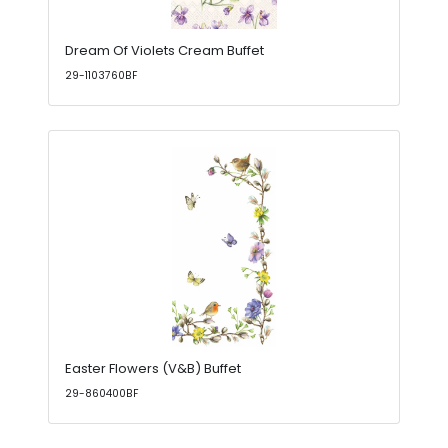
Dream Of Violets Cream Buffet
29-1103760BF
Easter Flowers (V&B) Buffet
29-860400BF