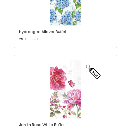
Hydrangea Allover Buffet
29-1110000BF
Jardin Rose White Buffet