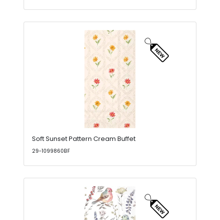
Soft Sunset Pattern Cream Buffet
29-1099860BF