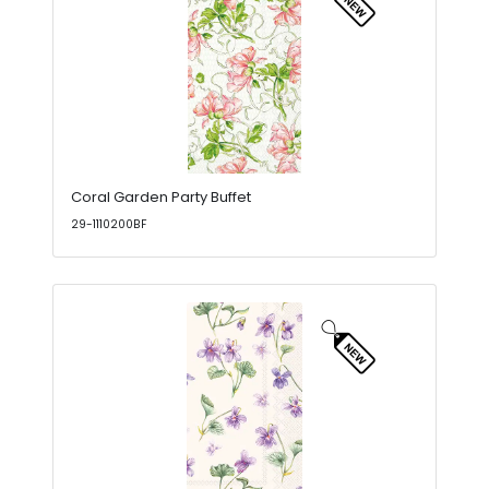
Coral Garden Party Buffet
29-1110200BF