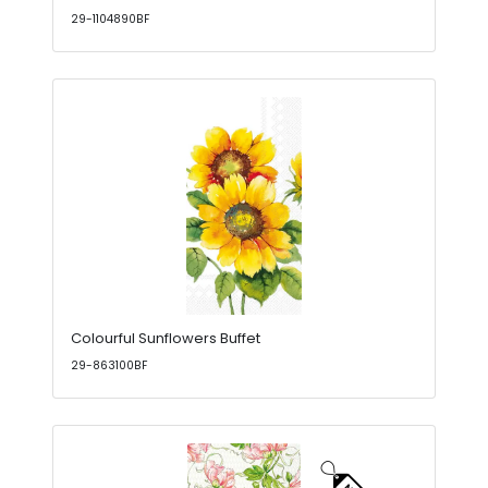
29-1104890BF
Colourful Sunflowers Buffet
29-863100BF