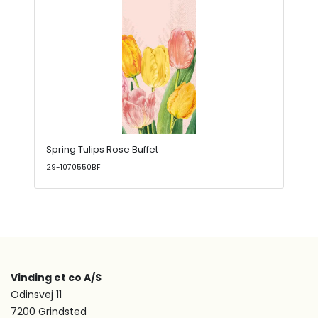
Spring Tulips Rose Buffet
29-1070550BF
Vinding et co A/S
Odinsvej 11
7200 Grindsted