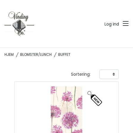
Log ind
HJEM
BLOMSTER/LUNCH
BUFFET
Sortering: