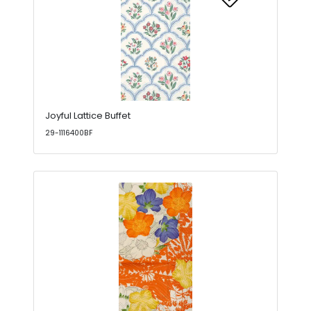
Joyful Lattice Buffet
29-1116400BF