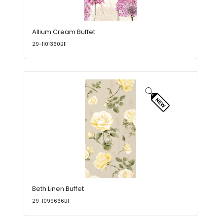
Allium Cream Buffet
29-1101360BF
Beth Linen Buffet
29-1099666BF