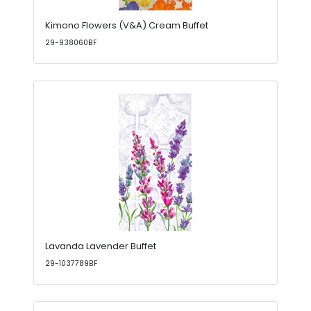
Kimono Flowers (V&A) Cream Buffet
29-938060BF
Lavanda Lavender Buffet
29-1037789BF