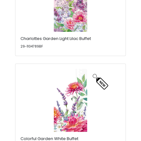
Charlottes Garden Light Lilac Buffet
29-1104789BF
Colorful Garden White Buffet