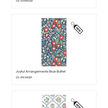
29-1091490BF
Joyful Arrangements Blue Buffet
29-1116340BF