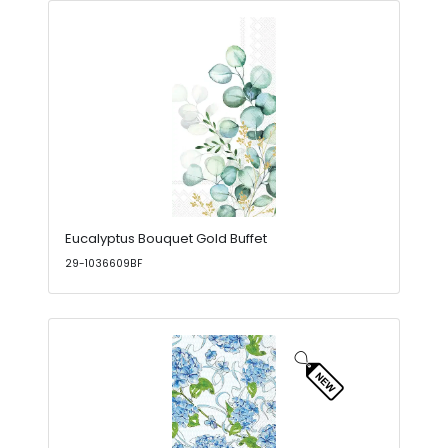
Eucalyptus Bouquet Gold Buffet
29-1036609BF