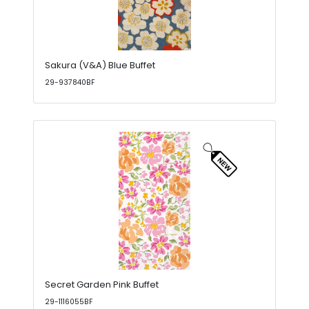
Sakura (V&A) Blue Buffet
29-937840BF
Secret Garden Pink Buffet
29-1116055BF