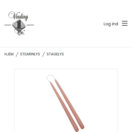
Log ind
HJEM
STEARINLYS
STAGELYS