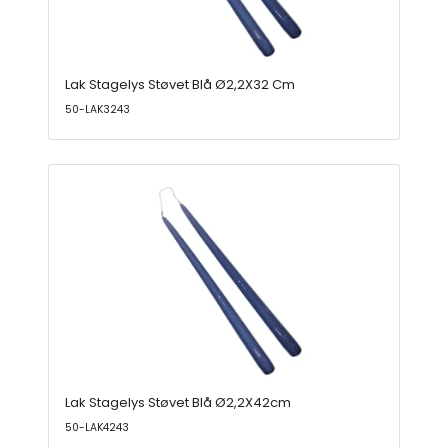
Lak Stagelys Støvet Blå Ø2,2X32 Cm
50-LAK3243
Lak Stagelys Støvet Blå Ø2,2X42cm
50-LAK4243