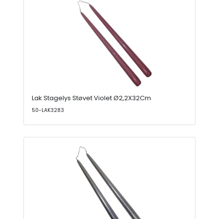
Lak Stagelys Støvet Violet Ø2,2X32Cm
50-LAK3283