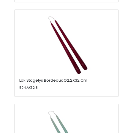
Lak Stagelys Bordeaux Ø2,2X32 Cm
50-LAK3218