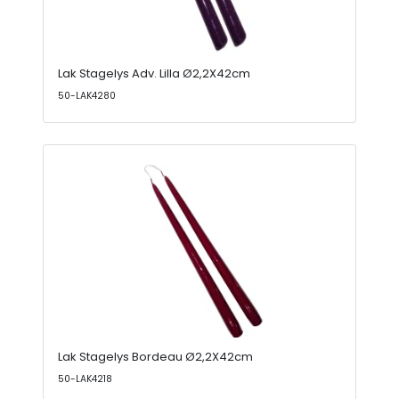
Lak Stagelys Adv. Lilla Ø2,2X42cm
50-LAK4280
Lak Stagelys Bordeau Ø2,2X42cm
50-LAK4218