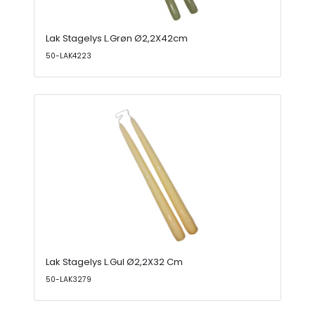
Lak Stagelys L.Grøn Ø2,2X42cm
50-LAK4223
Lak Stagelys L.Gul Ø2,2X32 Cm
50-LAK3279