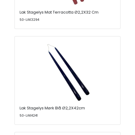
Lak Stagelys Mat Terracotta Ø2,2X32 Cm
50-LAK3294
Lak Stagelys Mørk Blå Ø2,2X42cm
50-LAK4241