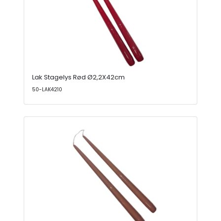
Lak Stagelys Rød Ø2,2X42cm
50-LAK4210