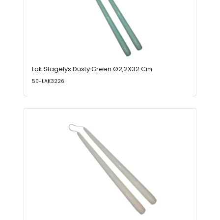
Lak Stagelys Dusty Green Ø2,2X32 Cm
50-LAK3226