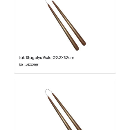
Lak Stagelys Guld Ø2,2X32cm
50-LAK3299