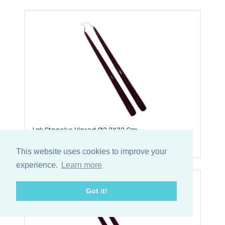
Lak Stagelys Vinrød Ø2,2X32 Cm
50-LAK3219
This website uses cookies to improve your
experience.
Learn more
Got it!