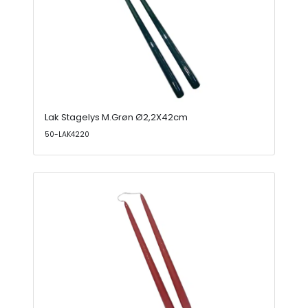
Lak Stagelys M.Grøn Ø2,2X42cm
50-LAK4220