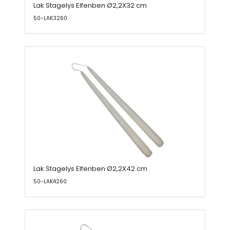
Lak Stagelys Elfenben Ø2,2X32 cm
50-LAK3260
Lak Stagelys Elfenben Ø2,2X42 cm
50-LAK4260