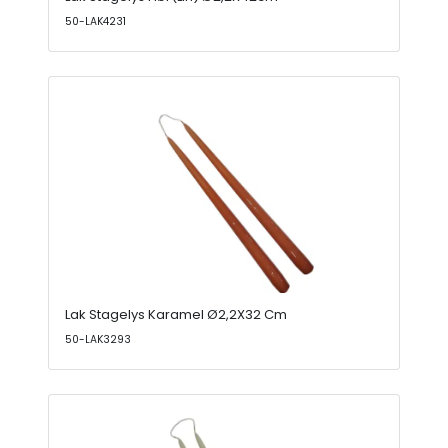
50-LAK4231
Lak Stagelys Karamel Ø2,2X32 Cm
50-LAK3293