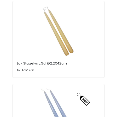
Lak Stagelys L.Gul Ø2,2X42cm
50-LAK4279