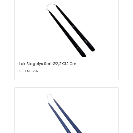
Lak Stagelys Sort Ø2,2X32 Cm
50-LAK3297