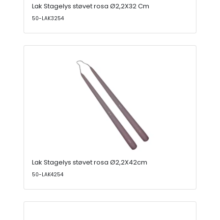
Lak Stagelys støvet rosa Ø2,2X32 Cm
50-LAK3254
Lak Stagelys støvet rosa Ø2,2X42cm
50-LAK4254