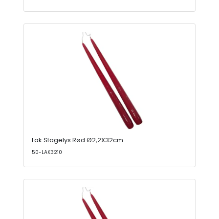
Lak Stagelys Rød Ø2,2X32cm
50-LAK3210