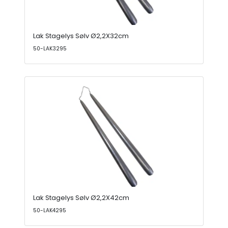
Lak Stagelys Sølv Ø2,2X32cm
50-LAK3295
Lak Stagelys Sølv Ø2,2X42cm
50-LAK4295