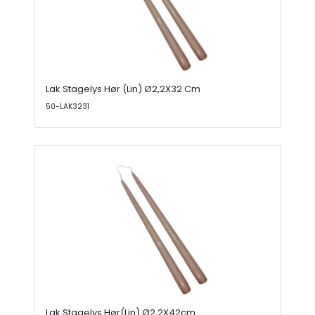
Lak Stagelys Hør (Lin) Ø2,2X32 Cm
50-LAK3231
Lak Stagelys Hør(Lin) Ø2,2X42cm