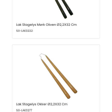
Lak Stagelys Mørk Oliven Ø2,2X32 Cm
50-LAK3222
Lak Stagelys Okker Ø2,2X32 Cm
50-LAK3277