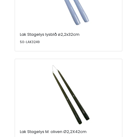
Lak Stagelys lysblå ø2,2x32cm
50-LAK3249
Lak Stagelys M. oliven Ø2,2X42cm