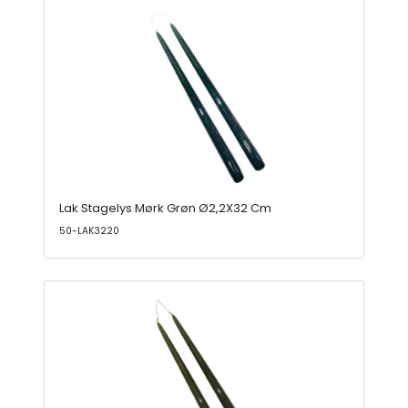
Lak Stagelys Mørk Grøn Ø2,2X32 Cm
50-LAK3220