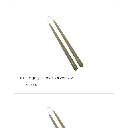
Lak Stagelys Støvet Oliven Ø2,
50-LAK4229