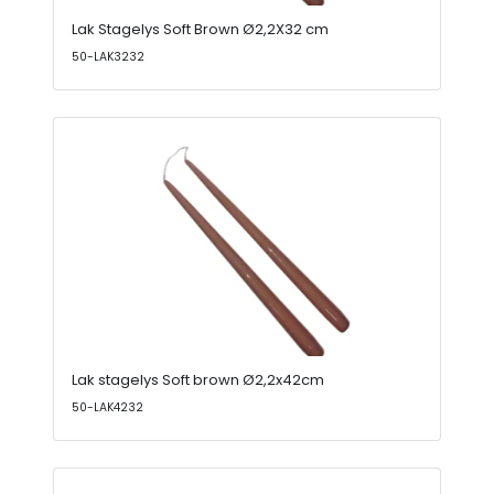
Lak Stagelys Soft Brown Ø2,2X32 cm
50-LAK3232
Lak stagelys Soft brown Ø2,2x42cm
50-LAK4232