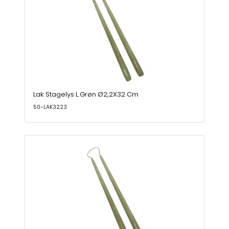
Lak Stagelys L.Grøn Ø2,2X32 Cm
50-LAK3223