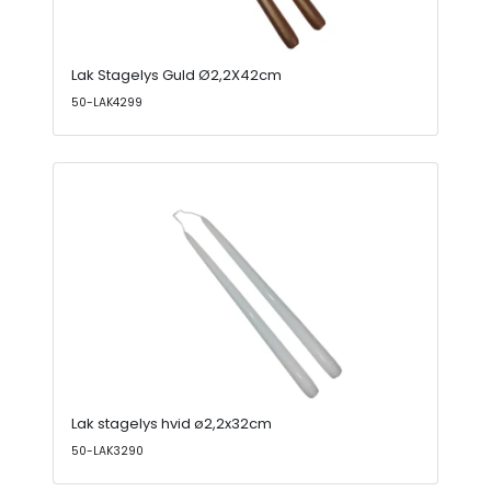
Lak Stagelys Guld Ø2,2X42cm
50-LAK4299
Lak stagelys hvid ø2,2x32cm
50-LAK3290