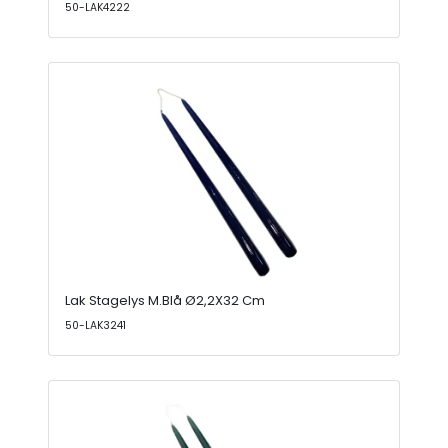
50-LAK4222
Lak Stagelys M.Blå Ø2,2X32 Cm
50-LAK3241