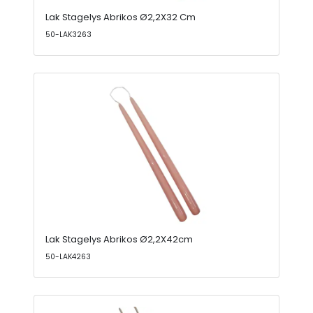
Lak Stagelys Abrikos Ø2,2X32 Cm
50-LAK3263
Lak Stagelys Abrikos Ø2,2X42cm
50-LAK4263