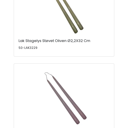
Lak Stagelys Støvet Oliven Ø2,2X32 Cm
50-LAK3229