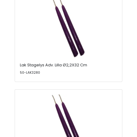
Lak Stagelys Adv. Lilla Ø2,2X32 Cm
50-LAK3280