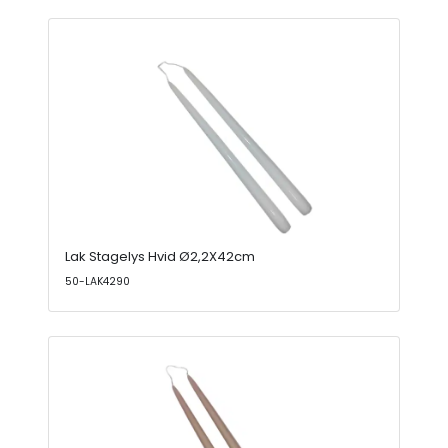
Lak Stagelys Hvid Ø2,2X42cm
50-LAK4290